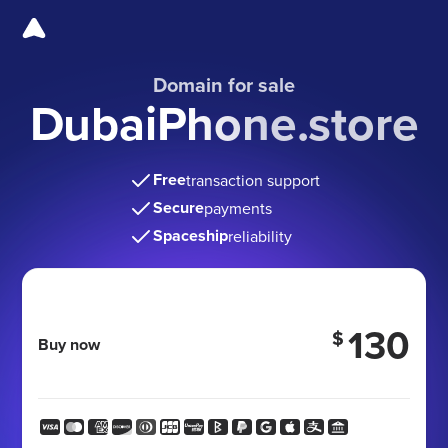
Domain for sale
DubaiPhone.store
Free
transaction support
Secure
payments
Spaceship
reliability
130
$
Buy now