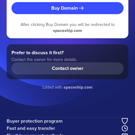
Buy Domain
After clicking Buy Domain you will be redirected to
spaceship.com
Prefer to discuss it first?
Contact the owner for more details.
Contact owner
Listed with
spaceship.com
Buyer protection program
Fast and easy transfer